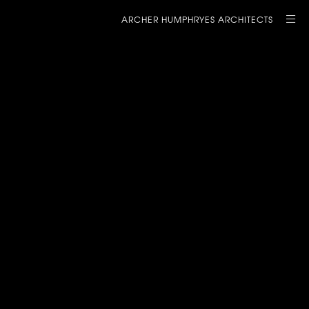
ARCHER HUMPHRYES ARCHITECTS