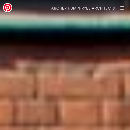
ARCHER HUMPHRYES ARCHITECTS