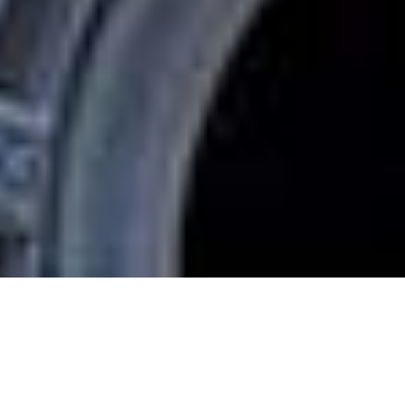
CHILTERN
FIREHOUSE