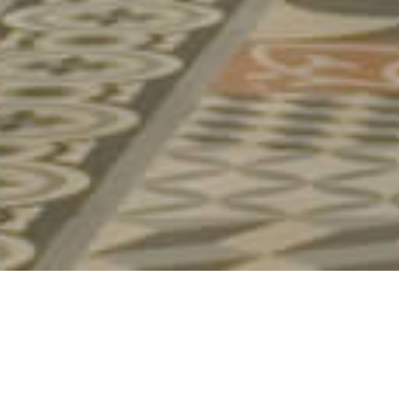
AMANZI
TEA