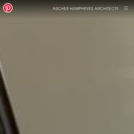
ARCHER HUMPHRYES ARCHITECTS