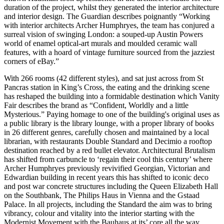
duration of the project, whilst they generated the interior architecture
and interior design. The Guardian describes poignantly “Working
with interior architects Archer Humphryes, the team has conjured a
surreal vision of swinging London: a souped-up Austin Powers
world of enamel optical-art murals and moulded ceramic wall
features, with a hoard of vintage furniture sourced from the jazziest
corners of eBay.”
With 266 rooms (42 different styles), and sat just across from St
Pancras station in King’s Cross, the eating and the drinking scene
has reshaped the building into a formidable destination which Vanity
Fair describes the brand as “Confident, Worldly and a little
Mysterious.” Paying homage to one of the building's original uses as
a public library is the library lounge, with a proper library of books
in 26 different genres, carefully chosen and maintained by a local
librarian, with restaurants Double Standard and Decimio a rooftop
destination reached by a red bullet elevator. Architectural Brutalism
has shifted from carbuncle to ‘regain their cool this century’ where
Archer Humphryes previously revivified Georgian, Victorian and
Edwardian building in recent years this has shifted to iconic deco
and post war concrete structures including the Queen Elizabeth Hall
on the Southbank, The Philips Haus in Vienna and the Gstaad
Palace. In all projects, including the Standard the aim was to bring
vibrancy, colour and vitality into the interior starting with the
Modernist Movement with the Bauhaus at its’ core all the way