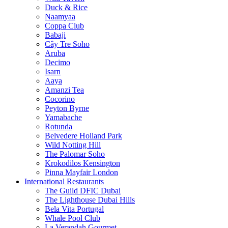
Duck & Rice
Naamyaa
Coppa Club
Babaji
Cây Tre Soho
Aruba
Decimo
Isarn
Aaya
Amanzi Tea
Cocorino
Peyton Byrne
Yamabache
Rotunda
Belvedere Holland Park
Wild Notting Hill
The Palomar Soho
Krokodilos Kensington
Pinna Mayfair London
International Restaurants
The Guild DFIC Dubai
The Lighthouse Dubai Hills
Bela Vita Portugal
Whale Pool Club
La Verandah Gourmet