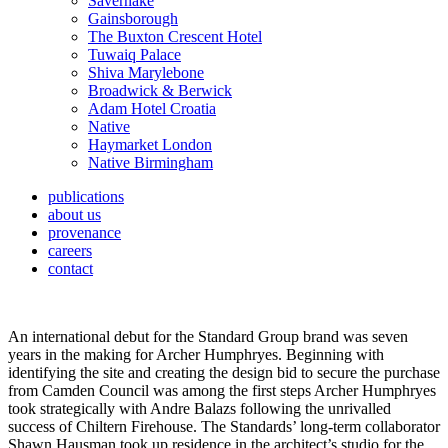
Savernake
Gainsborough
The Buxton Crescent Hotel
Tuwaiq Palace
Shiva Marylebone
Broadwick & Berwick
Adam Hotel Croatia
Native
Haymarket London
Native Birmingham
publications
about us
provenance
careers
contact
An international debut for the Standard Group brand was seven
years in the making for Archer Humphryes. Beginning with
identifying the site and creating the design bid to secure the purchase
from Camden Council was among the first steps Archer Humphryes
took strategically with Andre Balazs following the unrivalled
success of Chiltern Firehouse. The Standards’ long-term collaborator
Shawn Hausman took up residence in the architect’s studio for the