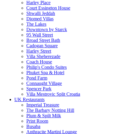
Harley Place
Court Essington House
Shwalli Jeddah
Diomed Villas
The Lakes
Downtown by Starck
95 Wall Street
Broad Street Bath
Cadogan Square
Harley Street
Villa Sheherezade
Coach House
Philip's Condo Suites
Phuket Spa & Hotel
Pond Farm
Connaught Village
Spencer Park
Villa Mestrovic Split Croatia
UK Restaurants
Imperial Treasure
The Barbary Notting Hill
Plum & Spilt Milk
Print Room
Busaba
Anthracite Martini Lounge