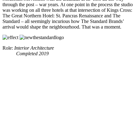
through the post – war years. At one point in the process the studio
was working on all three hotels at that intersection of Kings Cross:
The Great Northern Hotel: St. Pancras Renaissance and The
Standard – all seemingly incurious how The Standard Brands’
arrival would shape the neighbourhood. That was a moment.
Role:
Interior Architecture
Completed 2019