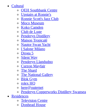
Cultural
QEH Southbank Centre
Upstairs at Ronnie's
Ronnie Scott's Jazz Club
Moco Museum
Koko Camden
Club de Luge
Penderyn Distillery
Maison Tropicalé
Nautor Swan Yacht
I Salone Milano
Droga 5
Silent Way
Penderyn Llandudno
Curzon Mayfair
The Shard
The National Gallery
Blok Gym
rolex HQ
here@outernet
Penderyn Copperworks Distillery Swansea
Residences
Television Centre
Donhead House