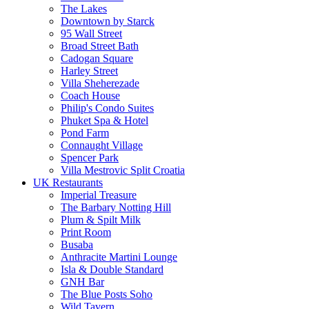
The Lakes
Downtown by Starck
95 Wall Street
Broad Street Bath
Cadogan Square
Harley Street
Villa Sheherezade
Coach House
Philip's Condo Suites
Phuket Spa & Hotel
Pond Farm
Connaught Village
Spencer Park
Villa Mestrovic Split Croatia
UK Restaurants
Imperial Treasure
The Barbary Notting Hill
Plum & Spilt Milk
Print Room
Busaba
Anthracite Martini Lounge
Isla & Double Standard
GNH Bar
The Blue Posts Soho
Wild Tavern