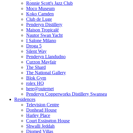
Ronnie Scott's Jazz Club
Moco Museum
Koko Camden
Club de Luge
Penderyn Distillery
Maison Tropicalé
Nautor Swan Yacht
I Salone Milano
Droga 5
Silent Way
Penderyn Llandudno
Curzon Mayfair
The Shard
The National Gallery
Blok Gym
rolex HQ
here@outernet
Penderyn Copperworks Distillery Swansea
Residences
Television Centre
Donhead House
Harley Place
Court Essington House
Shwalli Jeddah
Diomed Villas