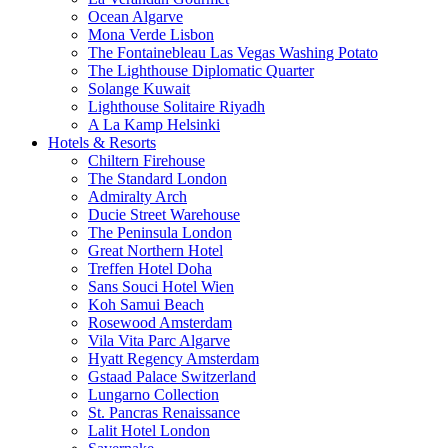
Ocean Algarve
Mona Verde Lisbon
The Fontainebleau Las Vegas Washing Potato
The Lighthouse Diplomatic Quarter
Solange Kuwait
Lighthouse Solitaire Riyadh
A La Kamp Helsinki
Hotels & Resorts
Chiltern Firehouse
The Standard London
Admiralty Arch
Ducie Street Warehouse
The Peninsula London
Great Northern Hotel
Treffen Hotel Doha
Sans Souci Hotel Wien
Koh Samui Beach
Rosewood Amsterdam
Vila Vita Parc Algarve
Hyatt Regency Amsterdam
Gstaad Palace Switzerland
Lungarno Collection
St. Pancras Renaissance
Lalit Hotel London