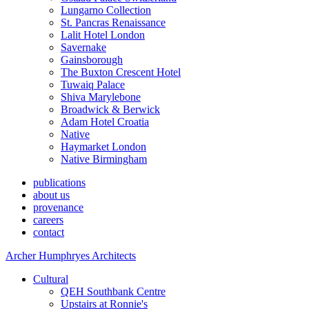
Lungarno Collection
St. Pancras Renaissance
Lalit Hotel London
Savernake
Gainsborough
The Buxton Crescent Hotel
Tuwaiq Palace
Shiva Marylebone
Broadwick & Berwick
Adam Hotel Croatia
Native
Haymarket London
Native Birmingham
publications
about us
provenance
careers
contact
Archer Humphryes Architects
Cultural
QEH Southbank Centre
Upstairs at Ronnie's