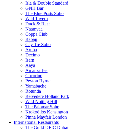
Isla & Double Standard
GNH Bar
The Blue Posts Soho
Wild Tavern
Duck & Rice
Naamyaa
Coppa Club
Babaji
Cây Tre Soho
Aruba
Decimo
Isarn
Aaya
Amanzi Tea
Cocorino
Peyton Byrne
Yamabache
Rotunda
Belvedere Holland Park
Wild Notting Hill
The Palomar Soho
Krokodilos Kensington
Pinna Mayfair London
International Restaurants
The Guild DFIC Dubai