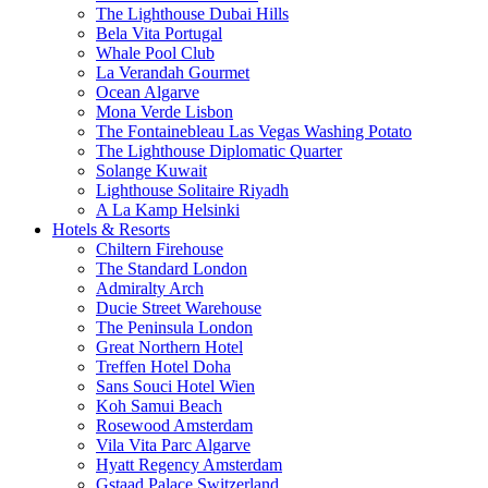
The Lighthouse Dubai Hills
Bela Vita Portugal
Whale Pool Club
La Verandah Gourmet
Ocean Algarve
Mona Verde Lisbon
The Fontainebleau Las Vegas Washing Potato
The Lighthouse Diplomatic Quarter
Solange Kuwait
Lighthouse Solitaire Riyadh
A La Kamp Helsinki
Hotels & Resorts
Chiltern Firehouse
The Standard London
Admiralty Arch
Ducie Street Warehouse
The Peninsula London
Great Northern Hotel
Treffen Hotel Doha
Sans Souci Hotel Wien
Koh Samui Beach
Rosewood Amsterdam
Vila Vita Parc Algarve
Hyatt Regency Amsterdam
Gstaad Palace Switzerland