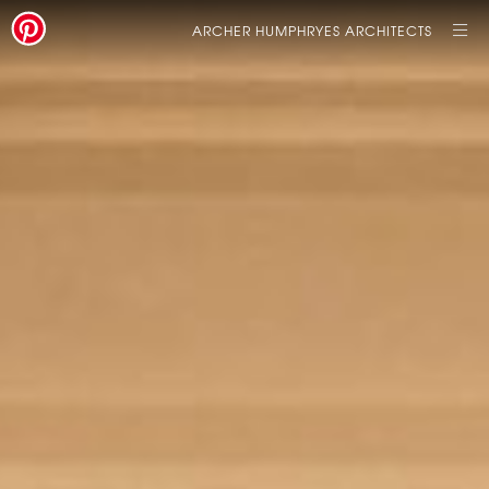
ARCHER HUMPHRYES ARCHITECTS