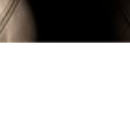
SEWOOD AMSTERDAM
A Decade in the Making: Crafting The
Netherlands’ Most Luxurious Hotel