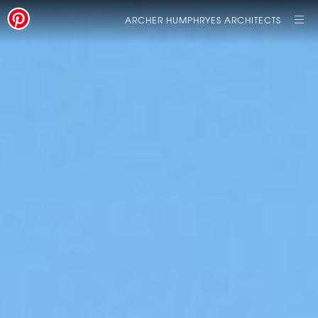
ARCHER HUMPHRYES ARCHITECTS