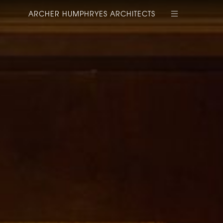
ARCHER HUMPHRYES ARCHITECTS