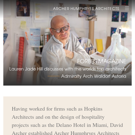
ARCHER HUMPHRYES ARCHITECTS
FORBES MAGAZINE
Lauren Jade Hill discusses with the worlds top architects
Admiralty Arch Waldorf Astoria
Having worked for firms such as Hopkins
Architects and on the design of hospitality
projects such as the Delano Hotel in Miami, David
Archer established Archer Humphryes Architects