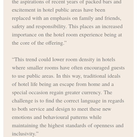
the aspirations of recent years of packed bars and
excitement in hotel public areas have been
replaced with an emphasis on family and friends,
safety and responsibility. This places an increased
importance on the hotel room experience being at
the core of the offering.”
“This trend could lower room density in hotels
where smaller rooms have often encouraged guests
to use public areas. In this way, traditional ideals
of hotel life being an escape from home and a
special occasion regain greater currency. The
challenge is to find the correct language in regards
to both service and design to meet these new
emotions and behavioural patterns while
maintaining the highest standards of openness and
inclusivity.”