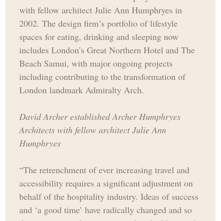
with fellow architect Julie Ann Humphryes in
2002. The design firm’s portfolio of lifestyle
spaces for eating, drinking and sleeping now
includes London’s Great Northern Hotel and The
Beach Samui, with major ongoing projects
including contributing to the transformation of
London landmark Admiralty Arch.
David Archer established Archer Humphryes
Architects with fellow architect Julie Ann
Humphryes
“The retrenchment of ever increasing travel and
accessibility requires a significant adjustment on
behalf of the hospitality industry. Ideas of success
and ‘a good time’ have radically changed and so